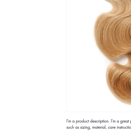
I'm a product description. I'm a great
such as sizing, material, care instructi