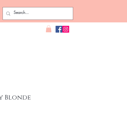
y Blonde
ce