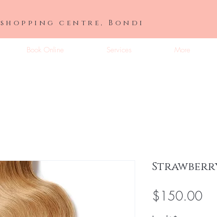
 shopping centre, Bondi
Book Online
Services
More
Strawberr
Pri
$150.00