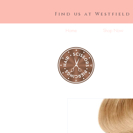
Find us at Westfield
Home
Shop Now