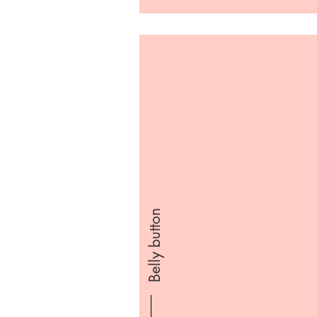
Belly button