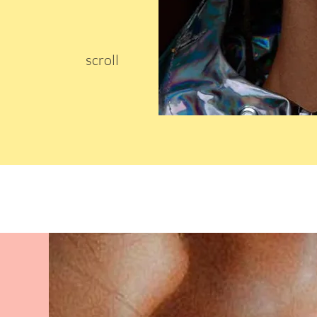
scroll