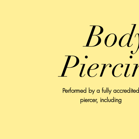
Bod
Pierci
Performed by a fully accredite
piercer, including