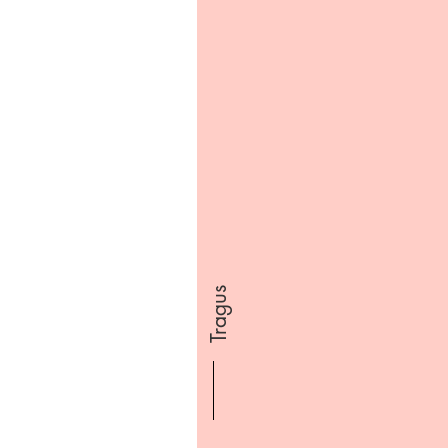
Tragus