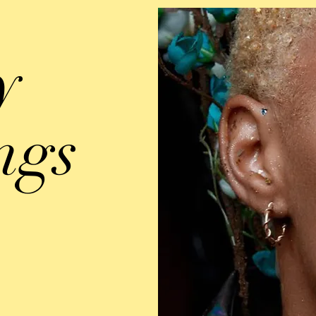
y
ngs
d