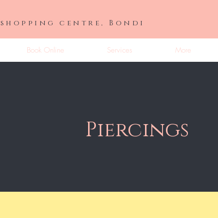
 shopping centre, Bondi
Book Online
Services
More
Piercings