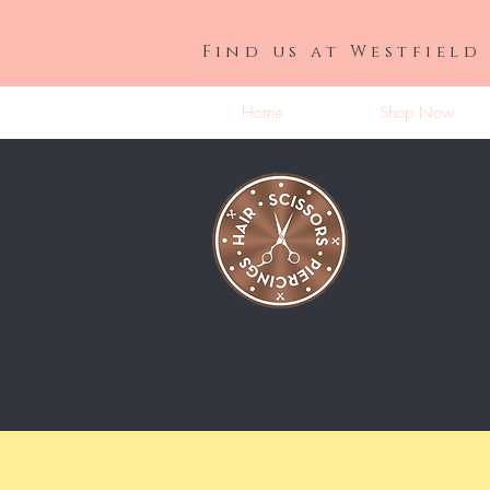
Find us at Westfield
Home
Shop Now