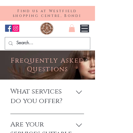
Find us at Westfield
shopping centre, Bondi
Frequently Asked
Questions
What services
do you offer?
We provide a comprehensive range of
hair services, including precision cutting,
Are your
colouring, styling, hair extensions, and