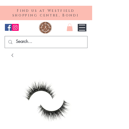
Find us at Westfield
shopping centre, Bondi