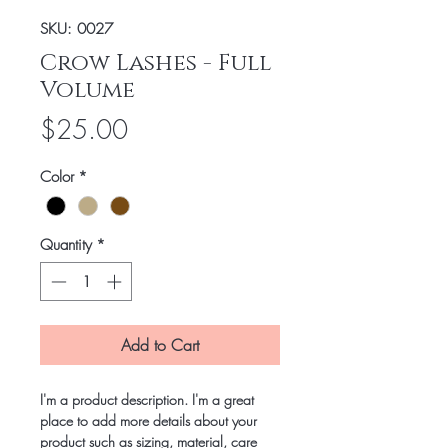
SKU: 0027
Crow Lashes - Full
Volume
Price
$25.00
Color
*
Quantity
*
Add to Cart
I'm a product description. I'm a great 
place to add more details about your 
product such as sizing, material, care 