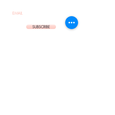
SUBSCRIBE
Located in the heart of Westfield
Bondi Junction Shopping Centre is
our State of the Art Hair Salon
and Body Piercing Studio.
OPENING HOURS:
Mon : 9:30AM - 6:00PM
Tue - Wed, Sat-Sun: 9:00AM -
6:00PM
Thu: 9:00AM - 9:00PM